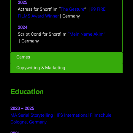
2025
Actress for Shortfilm “
The Gesture
” |
99 FIRE
FILMS Award Winner
| Germany
2024
Script Conti for Shortfilm
“Mein Name Akim”
| Germany
Games
Copywriting & Marketing
Education
2023 – 2025
MA Serial Storytelling | IFS International Filmschule
Cologne, Germany