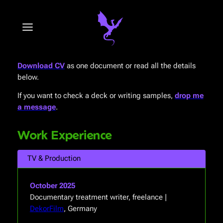
Skip
to
content
Download CV
as one document or read all the details
below.
If you want to check a deck or writing samples,
drop me
a message
.
Work Experience
TV & Production
October 2025
Documentary treatment writer, freelance |
DekorFilm
, Germany